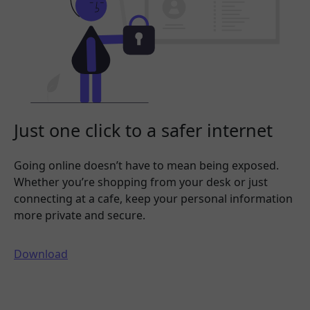
Just one click to a safer internet
Going online doesn’t have to mean being exposed.
Whether you’re shopping from your desk or just
connecting at a cafe, keep your personal information
more private and secure.
Download