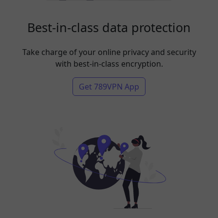
Best-in-class data protection
Take charge of your online privacy and security
with best-in-class encryption.
Get 789VPN App