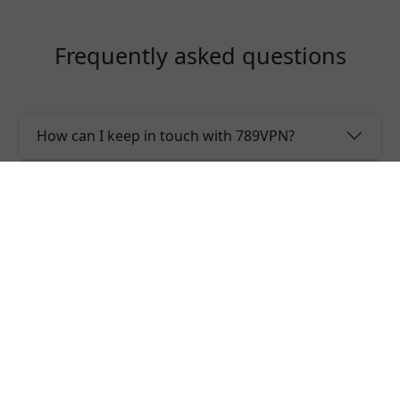
Frequently asked questions
How can I keep in touch with 789VPN?
Why the server list is only showing regions?
Is 789VPN a free VPN?
Can I use one 789VPN account for multiple
devices?
Do you offer free trial of 789VPN?
Does 789VPN keep logs or is 789VPN safe to