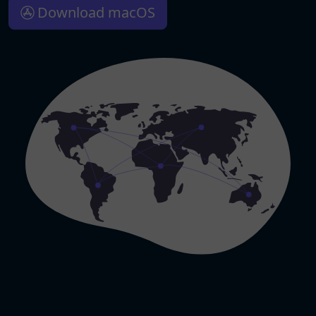
Download macOS