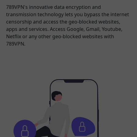
789VPN's innovative data encryption and
transmission technology lets you bypass the internet
censorship and access the geo-blocked websites,
apps and services. Access Google, Gmail, Youtube,
Netflix or any other geo-blocked websites with
789VPN.