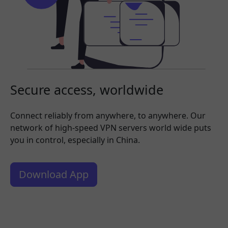
Secure access, worldwide
Connect reliably from anywhere, to anywhere. Our
network of high-speed VPN servers world wide puts
you in control, especially in China.
Download App