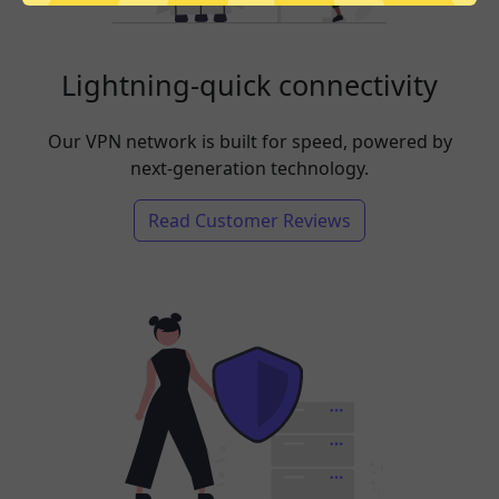
Lightning-quick connectivity
Our VPN network is built for speed, powered by
next-generation technology.
Read Customer Reviews