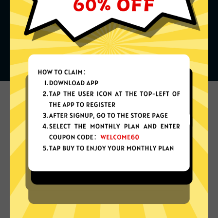
What can you do with it