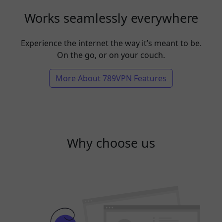
Works seamlessly everywhere
Experience the internet the way it’s meant to be.
On the go, or on your couch.
More About 789VPN Features
Why choose us