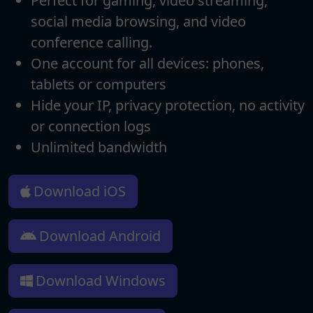
Perfect for gaming, video streaming,
social media browsing, and video
conference calling.
One account for all devices: phones,
tablets or computers
Hide your IP, privacy protection, no activity
or connection logs
Unlimited bandwidth
Download iOS
Download Android
Download Windows