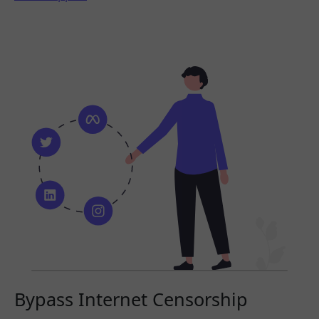
Bypass Internet Censorship