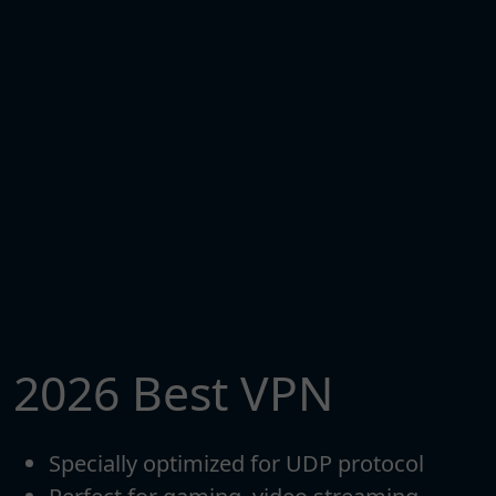
2026 Best VPN
Specially optimized for UDP protocol