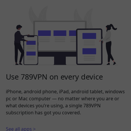
Use 789VPN on every device
iPhone, android phone, iPad, android tablet, windows
pc or Mac computer — no matter where you are or
what devices you’re using, a single 789VPN
subscription has got you covered.
See all apps >